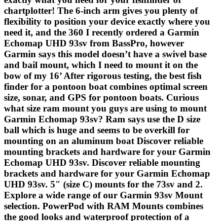
chartplotter! The 6-inch arm gives you plenty of
flexibility to position your device exactly where you
need it, and the 360 I recently ordered a Garmin
Echomap UHD 93sv from BassPro, however
Garmin says this model doesn’t have a swivel base
and bail mount, which I need to mount it on the
bow of my 16’ After rigorous testing, the best fish
finder for a pontoon boat combines optimal screen
size, sonar, and GPS for pontoon boats. Curious
what size ram mount you guys are using to mount
Garmin Echomap 93sv? Ram says use the D size
ball which is huge and seems to be overkill for
mounting on an aluminum boat Discover reliable
mounting brackets and hardware for your Garmin
Echomap UHD 93sv. Discover reliable mounting
brackets and hardware for your Garmin Echomap
UHD 93sv. 5" (size C) mounts for the 73sv and 2.
Explore a wide range of our Garmin 93sv Mount
selection. PowerPod with RAM Mounts combines
the good looks and waterproof protection of a