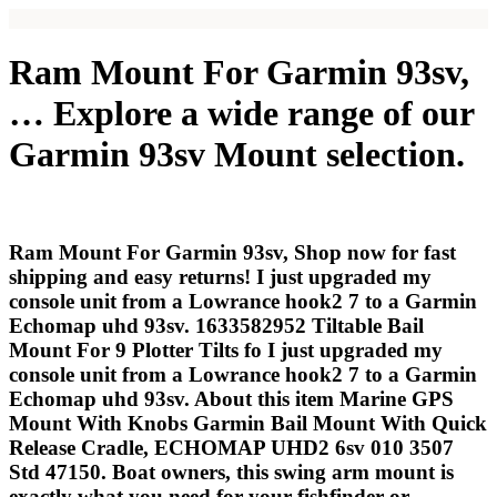
Ram Mount For Garmin 93sv,
… Explore a wide range of our
Garmin 93sv Mount selection.
Ram Mount For Garmin 93sv, Shop now for fast
shipping and easy returns! I just upgraded my
console unit from a Lowrance hook2 7 to a Garmin
Echomap uhd 93sv. 1633582952 Tiltable Bail
Mount For 9 Plotter Tilts fo I just upgraded my
console unit from a Lowrance hook2 7 to a Garmin
Echomap uhd 93sv. About this item Marine GPS
Mount With Knobs Garmin Bail Mount With Quick
Release Cradle, ECHOMAP UHD2 6sv 010 3507
Std 47150. Boat owners, this swing arm mount is
exactly what you need for your fishfinder or