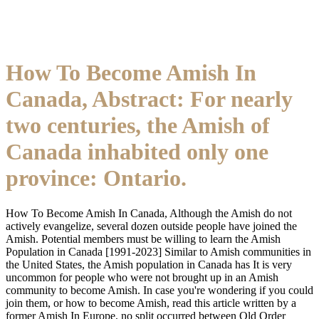
How To Become Amish In
Canada, Abstract: For nearly
two centuries, the Amish of
Canada inhabited only one
province: Ontario.
How To Become Amish In Canada, Although the Amish do not
actively evangelize, several dozen outside people have joined the
Amish. Potential members must be willing to learn the Amish
Population in Canada [1991-2023] Similar to Amish communities in
the United States, the Amish population in Canada has It is very
uncommon for people who were not brought up in an Amish
community to become Amish. In case you're wondering if you could
join them, or how to become Amish, read this article written by a
former Amish In Europe, no split occurred between Old Order