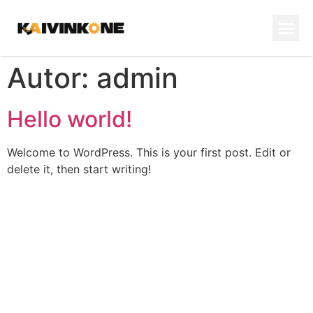
Autor:
admin
Hello world!
Welcome to WordPress. This is your first post. Edit or
delete it, then start writing!